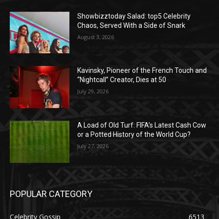
Showbizztoday Salad: top5 Celebrity
Chaos, Served With a Side of Snark
August 3, 2026
Kavinsky, Pioneer of the French Touch and
“Nightcall” Creator, Dies at 50
July 29, 2026
A Load of Old Turf: FIFA’s Latest Cash Cow
or a Potted History of the World Cup?
July 27, 2026
POPULAR CATEGORY
Celebrity Gossip
6513