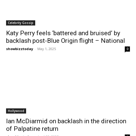
Celebrity Gossip
Katy Perry feels ‘battered and bruised’ by
backlash post-Blue Origin flight – National
showbizztoday
-
May 1, 2025
0
Hollywood
Ian McDiarmid on backlash in the direction
of Palpatine return