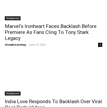
Hollywood
Marvel’s Ironheart Faces Backlash Before
Premiere As Fans Cling To Tony Stark
Legacy
showbizztoday
-
June 12, 2025
0
Hollywood
India Love Responds To Backlash Over Viral