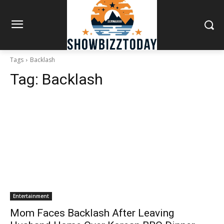
Tags
Backlash
Tag:
Backlash
Entertainment
Mom Faces Backlash After Leaving