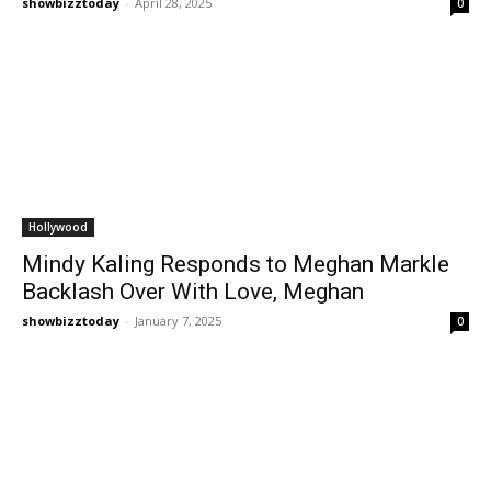
showbizztoday
-
April 28, 2025
0
Hollywood
Mindy Kaling Responds to Meghan Markle
Backlash Over With Love, Meghan
showbizztoday
-
January 7, 2025
0