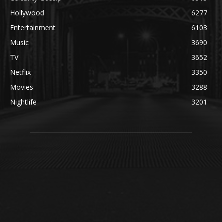
Hollywood
6277
Entertainment
6103
Music
3690
TV
3652
Netflix
3350
Movies
3288
Nightlife
3201