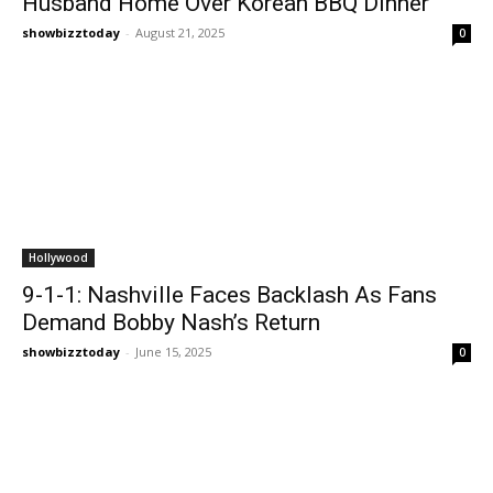
Husband Home Over Korean BBQ Dinner
showbizztoday
-
August 21, 2025
0
Hollywood
9-1-1: Nashville Faces Backlash As Fans
Demand Bobby Nash’s Return
showbizztoday
-
June 15, 2025
0