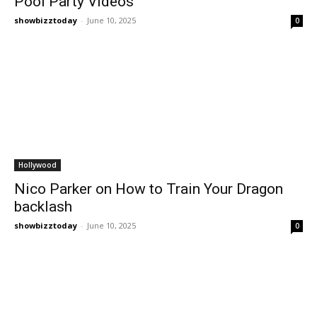
Pool Party Videos
showbizztoday
-
June 10, 2025
0
Hollywood
Nico Parker on How to Train Your Dragon
backlash
showbizztoday
-
June 10, 2025
0