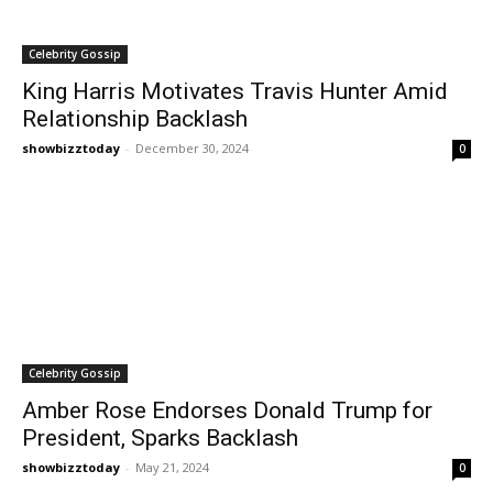
Celebrity Gossip
King Harris Motivates Travis Hunter Amid
Relationship Backlash
showbizztoday
-
December 30, 2024
0
Celebrity Gossip
Amber Rose Endorses Donald Trump for
President, Sparks Backlash
showbizztoday
-
May 21, 2024
0