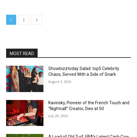
1
2
MOST READ
Showbizztoday Salad: top5 Celebrity
Chaos, Served With a Side of Snark
August 3, 2026
Kavinsky, Pioneer of the French Touch and
“Nightcall” Creator, Dies at 50
July 29, 2026
A Load of Old Turf: FIFA’s Latest Cash Cow