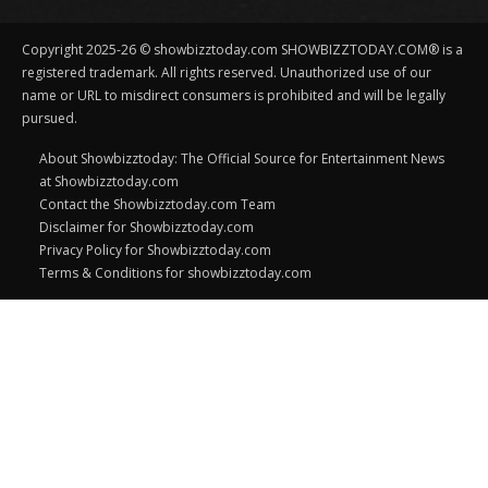
Copyright 2025-26 © showbizztoday.com SHOWBIZZTODAY.COM® is a
registered trademark. All rights reserved. Unauthorized use of our
name or URL to misdirect consumers is prohibited and will be legally
pursued.
About Showbizztoday: The Official Source for Entertainment News
at Showbizztoday.com
Contact the Showbizztoday.com Team
Disclaimer for Showbizztoday.com
Privacy Policy for Showbizztoday.com
Terms & Conditions for showbizztoday.com