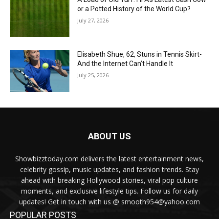
or a Potted History of the World Cup?
July 27, 2026
Elisabeth Shue, 62, Stuns in Tennis Skirt-
And the Internet Can’t Handle It
July 25, 2026
ABOUT US
Showbizztoday.com delivers the latest entertainment news,
celebrity gossip, music updates, and fashion trends. Stay
ahead with breaking Hollywood stories, viral pop culture
moments, and exclusive lifestyle tips. Follow us for daily
updates! Get in touch with us @ smooth954@yahoo.com
POPULAR POSTS