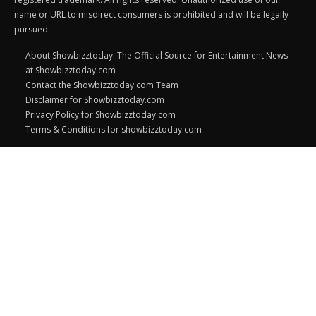
name or URL to misdirect consumers is prohibited and will be legally
pursued.
About Showbizztoday: The Official Source for Entertainment News
at Showbizztoday.com
Contact the Showbizztoday.com Team
Disclaimer for Showbizztoday.com
Privacy Policy for Showbizztoday.com
Terms & Conditions for showbizztoday.com