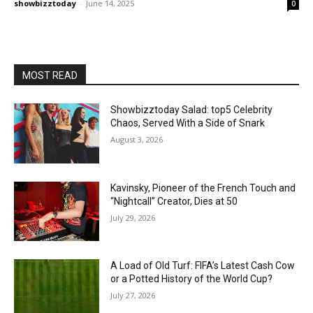
showbizztoday
-
June 14, 2025
0
MOST READ
Showbizztoday Salad: top5 Celebrity
Chaos, Served With a Side of Snark
August 3, 2026
Kavinsky, Pioneer of the French Touch and
“Nightcall” Creator, Dies at 50
July 29, 2026
A Load of Old Turf: FIFA’s Latest Cash Cow
or a Potted History of the World Cup?
July 27, 2026