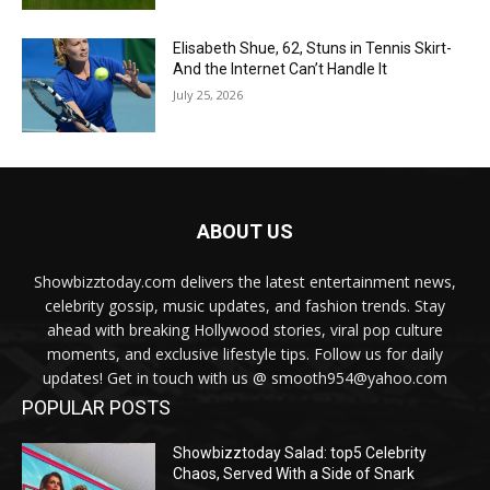
Elisabeth Shue, 62, Stuns in Tennis Skirt-
And the Internet Can’t Handle It
July 25, 2026
ABOUT US
Showbizztoday.com delivers the latest entertainment news,
celebrity gossip, music updates, and fashion trends. Stay
ahead with breaking Hollywood stories, viral pop culture
moments, and exclusive lifestyle tips. Follow us for daily
updates! Get in touch with us @ smooth954@yahoo.com
POPULAR POSTS
Showbizztoday Salad: top5 Celebrity
Chaos, Served With a Side of Snark