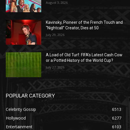
August 3, 2026
Kavinsky, Pioneer of the French Touch and
“Nightcall” Creator, Dies at 50
July 29, 2026
A Load of Old Turf: FIFA’s Latest Cash Cow
or a Potted History of the World Cup?
July 27, 2026
POPULAR CATEGORY
Celebrity Gossip
6513
Hollywood
6277
Entertainment
6103