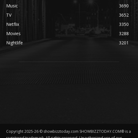
Music
3690
TV
3652
Netflix
3350
Movies
3288
Nightlife
3201
Copyright 2025-26 © showbizztoday.com SHOWBIZZTODAY.COM® is a
registered trademark. All rights reserved. Unauthorized use of our