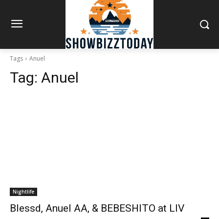
Tags
Anuel
Tag:
Anuel
Nightlife
Blessd, Anuel AA, & BEBESHITO at LIV