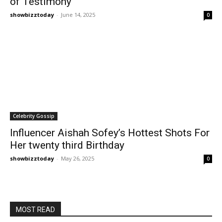
of Testimony
showbizztoday
-
June 14, 2025
0
Celebrity Gossip
Influencer Aishah Sofey’s Hottest Shots For
Her twenty third Birthday
showbizztoday
-
May 26, 2025
0
MOST READ