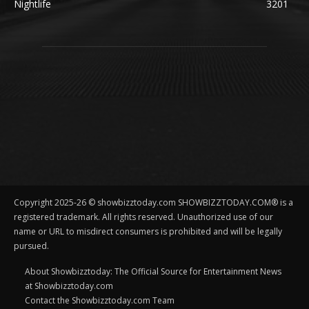
Nightlife
3201
Copyright 2025-26 © showbizztoday.com SHOWBIZZTODAY.COM® is a
registered trademark. All rights reserved. Unauthorized use of our
name or URL to misdirect consumers is prohibited and will be legally
pursued.
About Showbizztoday: The Official Source for Entertainment News
at Showbizztoday.com
Contact the Showbizztoday.com Team