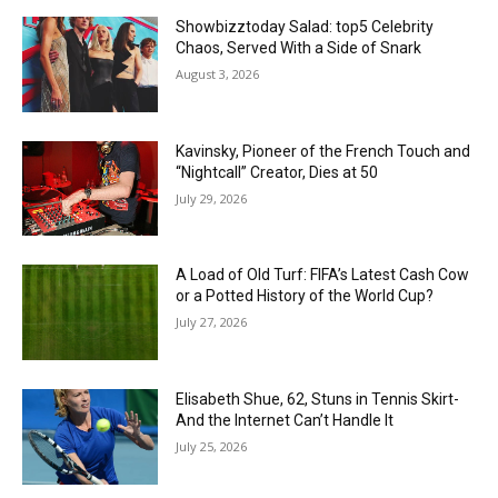
Showbizztoday Salad: top5 Celebrity
Chaos, Served With a Side of Snark
August 3, 2026
Kavinsky, Pioneer of the French Touch and
“Nightcall” Creator, Dies at 50
July 29, 2026
A Load of Old Turf: FIFA’s Latest Cash Cow
or a Potted History of the World Cup?
July 27, 2026
Elisabeth Shue, 62, Stuns in Tennis Skirt-
And the Internet Can’t Handle It
July 25, 2026