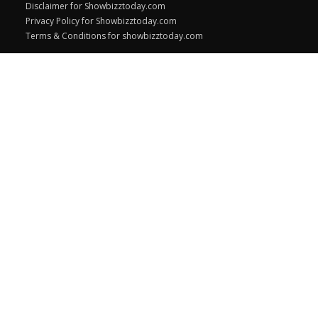
Disclaimer for Showbizztoday.com
Privacy Policy for Showbizztoday.com
Terms & Conditions for showbizztoday.com