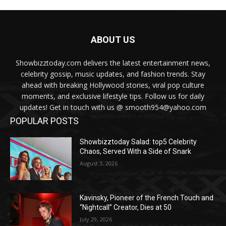
ABOUT US
Showbizztoday.com delivers the latest entertainment news,
celebrity gossip, music updates, and fashion trends. Stay
ahead with breaking Hollywood stories, viral pop culture
moments, and exclusive lifestyle tips. Follow us for daily
updates! Get in touch with us @ smooth954@yahoo.com
POPULAR POSTS
Showbizztoday Salad: top5 Celebrity
Chaos, Served With a Side of Snark
August 3, 2026
Kavinsky, Pioneer of the French Touch and
“Nightcall” Creator, Dies at 50
July 29, 2026