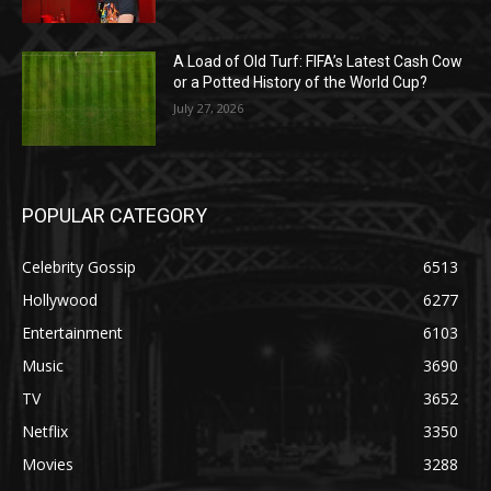
A Load of Old Turf: FIFA’s Latest Cash Cow
or a Potted History of the World Cup?
July 27, 2026
POPULAR CATEGORY
Celebrity Gossip
6513
Hollywood
6277
Entertainment
6103
Music
3690
TV
3652
Netflix
3350
Movies
3288