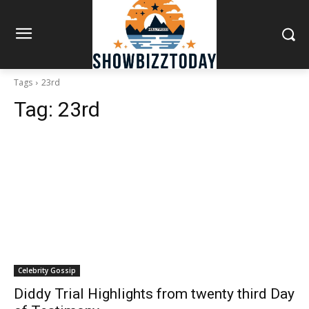
Tags
23rd
Tag:
23rd
Celebrity Gossip
Diddy Trial Highlights from twenty third Day