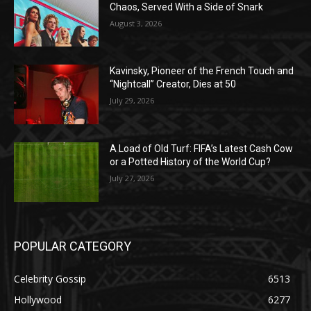
Chaos, Served With a Side of Snark
August 3, 2026
Kavinsky, Pioneer of the French Touch and
“Nightcall” Creator, Dies at 50
July 29, 2026
A Load of Old Turf: FIFA’s Latest Cash Cow
or a Potted History of the World Cup?
July 27, 2026
POPULAR CATEGORY
Celebrity Gossip
6513
Hollywood
6277