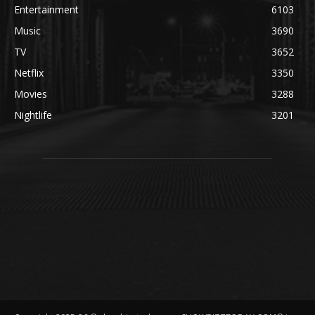
Entertainment
6103
Music
3690
TV
3652
Netflix
3350
Movies
3288
Nightlife
3201