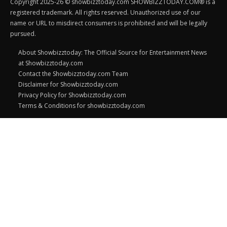
Copyright 2025-26 © showbizztoday.com SHOWBIZZTODAY.COM® is a
registered trademark. All rights reserved. Unauthorized use of our
name or URL to misdirect consumers is prohibited and will be legally
pursued.
About Showbizztoday: The Official Source for Entertainment News
at Showbizztoday.com
Contact the Showbizztoday.com Team
Disclaimer for Showbizztoday.com
Privacy Policy for Showbizztoday.com
Terms & Conditions for showbizztoday.com