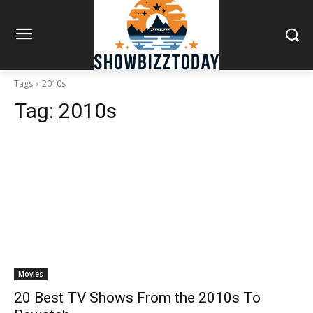
Tags
2010s
Tag:
2010s
Movies
20 Best TV Shows From the 2010s To