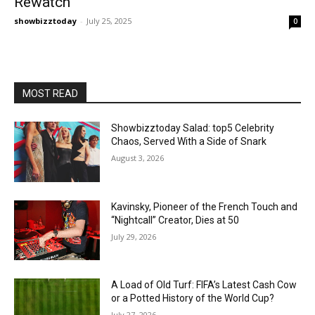
Rewatch
showbizztoday
-
July 25, 2025
0
MOST READ
Showbizztoday Salad: top5 Celebrity
Chaos, Served With a Side of Snark
August 3, 2026
Kavinsky, Pioneer of the French Touch and
“Nightcall” Creator, Dies at 50
July 29, 2026
A Load of Old Turf: FIFA’s Latest Cash Cow
or a Potted History of the World Cup?
July 27, 2026