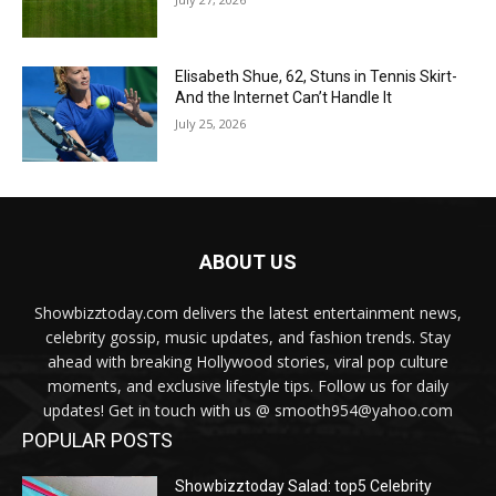
Elisabeth Shue, 62, Stuns in Tennis Skirt-
And the Internet Can’t Handle It
July 25, 2026
ABOUT US
Showbizztoday.com delivers the latest entertainment news,
celebrity gossip, music updates, and fashion trends. Stay
ahead with breaking Hollywood stories, viral pop culture
moments, and exclusive lifestyle tips. Follow us for daily
updates! Get in touch with us @ smooth954@yahoo.com
POPULAR POSTS
Showbizztoday Salad: top5 Celebrity